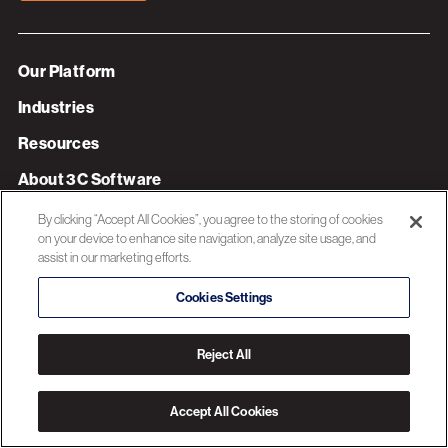
Our Platform
Industries
Resources
About 3C Software
Privacy Policy
By clicking “Accept All Cookies”, you agree to the storing of cookies
on your device to enhance site navigation, analyze site usage, and
assist in our marketing efforts.
© 2026 3C SOFTWARE ALL RIGHTS RESERVED
Cookies Settings
Reject All
Accept All Cookies