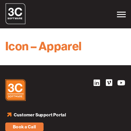
Icon – Apparel
Customer Support Portal
Book a Call