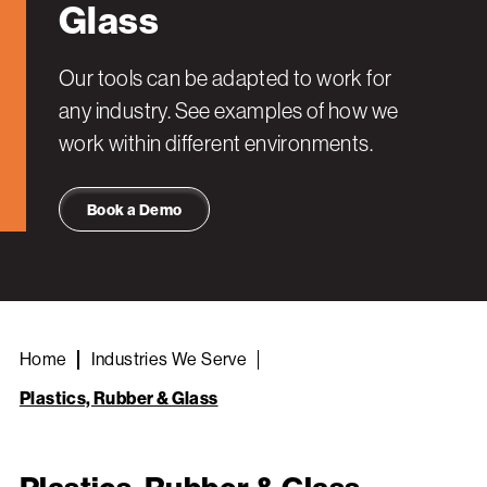
Glass
Our tools can be adapted to work for
any industry. See examples of how we
work within different environments.
Book a Demo
Home
Industries We Serve
Plastics, Rubber & Glass