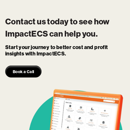
Contact us today to see how
ImpactECS
can help you.
Start your journey to better cost and profit
insights with ImpactECS.
Book a Call