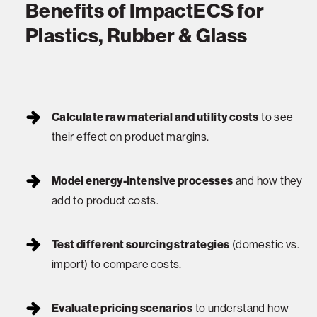
Benefits of ImpactECS for
Plastics, Rubber & Glass
Calculate raw material and utility costs
to see
their effect on product margins.
Model energy-intensive processes
and how they
add to product costs.
Test different sourcing strategies
(domestic vs.
import) to compare costs.
Evaluate pricing scenarios
to understand how