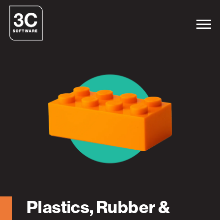
Plastics, Rubber &