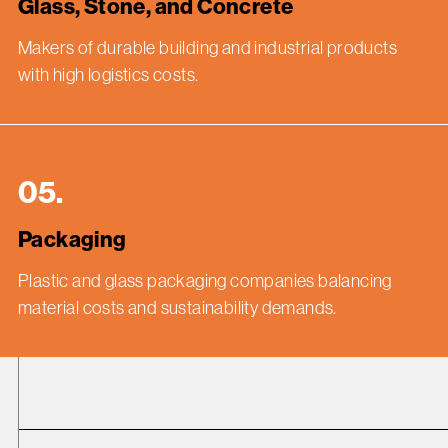
Glass, Stone, and Concrete
Makers of durable building and industrial products
with high logistics costs.
05.
Packaging
Plastic and glass packaging companies balancing
material costs and sustainability demands.