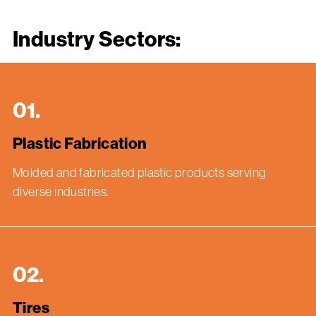
Industry Sectors:
01.
Plastic Fabrication
Molded and fabricated plastic products serving
diverse industries.
02.
Tires