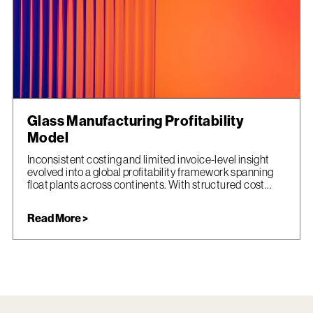
Glass Manufacturing Profitability
Model
Inconsistent costing and limited invoice-level insight
evolved into a global profitability framework spanning
float plants across continents. With structured cost...
Read More >