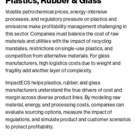
Plastics, Rubber & Glass
Volatile petrochemical prices, energy-intensive
processes, and regulatory pressure on plastics and
emissions make profitability management challenging in
this sector. Companies must balance the cost of raw
materials and utilities with the impact of recycling
mandates, restrictions on single-use plastics, and
competition from alternative materials. For glass
manufacturers, high logistics costs due to weight and
fragility add another layer of complexity.
ImpactECS helps plastics, rubber, and glass
manufacturers understand the true drivers of cost and
margin across diverse product lines. By modeling raw
material, energy, and processing costs, companies can
evaluate sourcing options, measure the impact of
regulations, and simulate product and customer scenarios
to protect profitability.