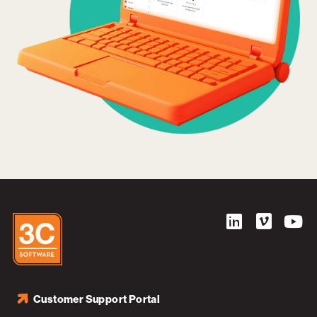
Customer Support Portal