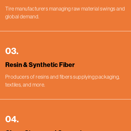
Tire manufacturers managing raw material swings and
global demand.
03.
Resin & Synthetic Fiber
Producers of resins and fibers supplying packaging,
textiles, and more.
04.