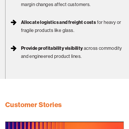
margin changes affect customers.
Allocate logistics and freight costs
for heavy or
fragile products like glass.
Provide profitability visibility
across commodity
and engineered product lines.
Customer Stories