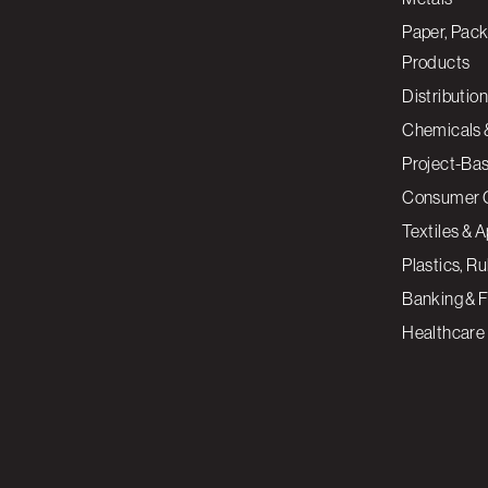
Paper, Pack
Products
Distribution
Chemicals 
Project-Ba
Consumer 
Textiles & 
Plastics, R
Banking & F
Healthcare