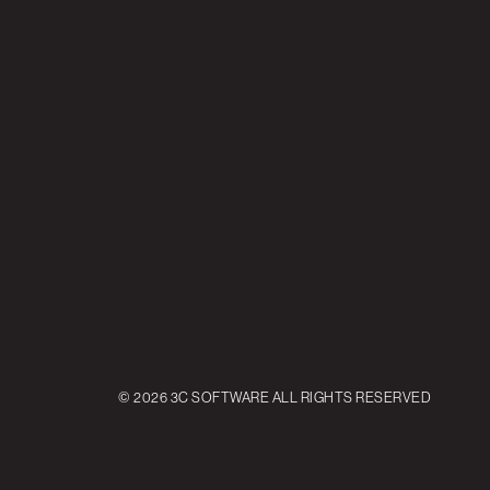
© 2026 3C SOFTWARE ALL RIGHTS RESERVED