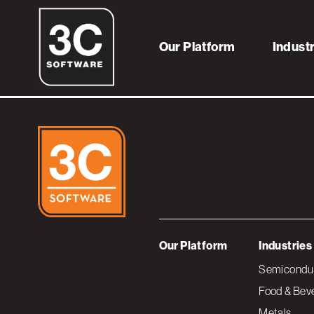
cost-to-make_sq
Our Platform
Indust
Our Platform
Industries
Semiconduc
Food & Bev
Metals