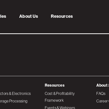
uare
ries
About Us
Resources
Resources
About 
tors & Electronics
Cost & Profitability
FAQs
Framework
erage Processing
Career 
Events & Webinars