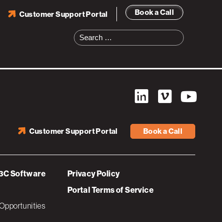
Book a Call
Customer Support Portal
Search
for:
Customer Support Portal
Book a Call
3C Software
Privacy Policy
Portal Terms of Service
Opportunities