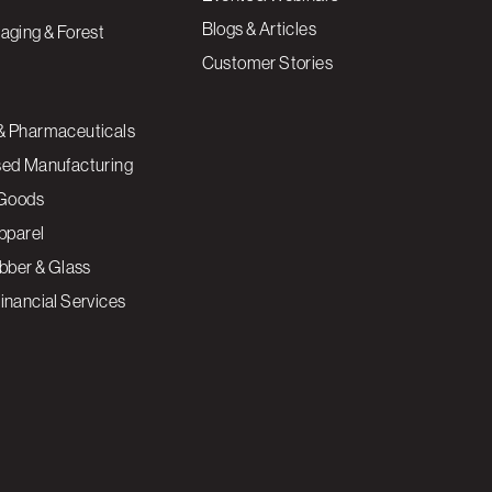
Blogs & Articles
aging & Forest
Customer Stories
& Pharmaceuticals
sed Manufacturing
Goods
Apparel
ubber & Glass
inancial Services