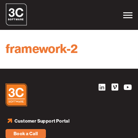
framework-2
Customer Support Portal
Book a Call