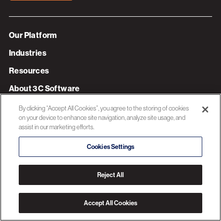
Our Platform
Industries
Resources
About 3C Software
Privacy Policy
By clicking “Accept All Cookies”, you agree to the storing of cookies
on your device to enhance site navigation, analyze site usage, and
assist in our marketing efforts.
© 2026 3C SOFTWARE ALL RIGHTS RESERVED
Cookies Settings
Reject All
Accept All Cookies