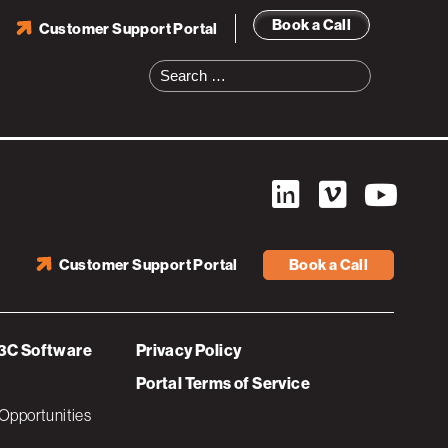
Book a Call
Customer Support Portal
Search
for:
Customer Support Portal
Book a Call
3C Software
Privacy Policy
Portal Terms of Service
Opportunities