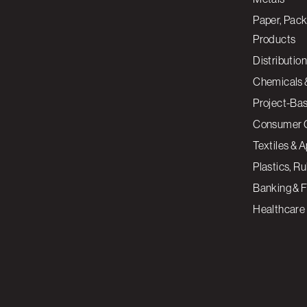
Paper, Pack
Products
Distribution
Chemicals 
Project-Ba
Consumer 
Textiles & 
Plastics, R
Banking & F
Healthcare