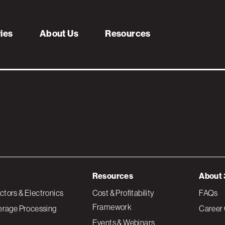
e-2
ries
About Us
Resources
Resources
About 
tors & Electronics
Cost & Profitability
FAQs
Framework
erage Processing
Career 
Events & Webinars