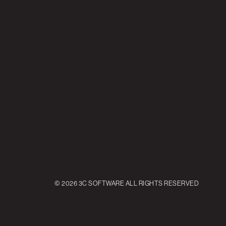
© 2026 3C SOFTWARE ALL RIGHTS RESERVED