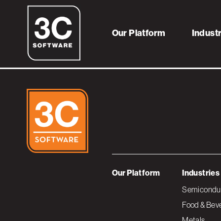
framework-imag
Our Platform
Indust
Our Platform
Industries
Semiconduc
Food & Bev
Metals