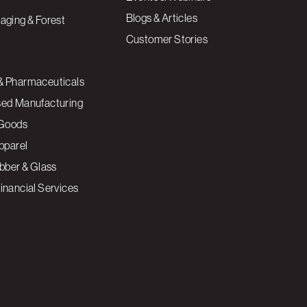
Blogs & Articles
aging & Forest
Customer Stories
& Pharmaceuticals
sed Manufacturing
Goods
Apparel
ubber & Glass
inancial Services