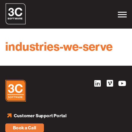
industries-we-serve
Customer Support Portal
Book a Call