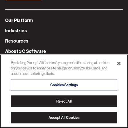
Our Platform
Industries
Resources
About 3C Software
Privacy Policy
By clicking “Accept All Cookies”, you agree to the storing of cookies
on your device to enhance site navigation, analyze site usage, and
assist in our marketing efforts.
© 2026 3C SOFTWARE ALL RIGHTS RESERVED
Cookies Settings
Reject All
Accept All Cookies