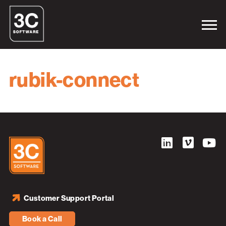
rubik-connect
Customer Support Portal
Book a Call