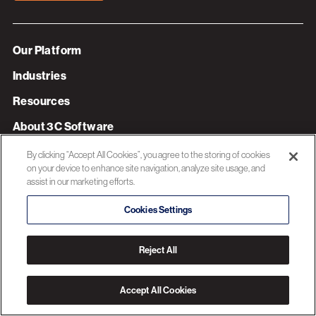
Our Platform
Industries
Resources
About 3C Software
Privacy Policy
By clicking “Accept All Cookies”, you agree to the storing of cookies
on your device to enhance site navigation, analyze site usage, and
assist in our marketing efforts.
© 2026 3C SOFTWARE ALL RIGHTS RESERVED
Cookies Settings
Reject All
Accept All Cookies