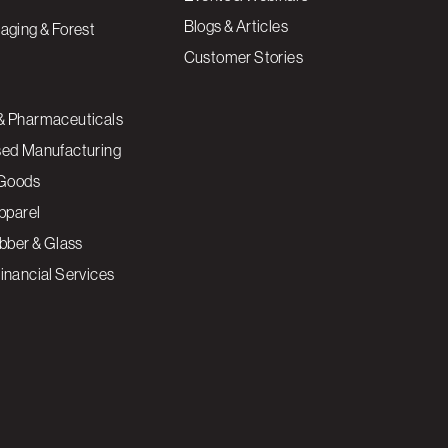
Blogs & Articles
aging & Forest
Customer Stories
& Pharmaceuticals
sed Manufacturing
Goods
Apparel
ubber & Glass
inancial Services