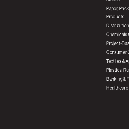
Paper, Pack
Products
Distribution
Chemicals 
Project-Ba
Consumer 
Textiles & 
Plastics, R
Banking & F
Healthcare