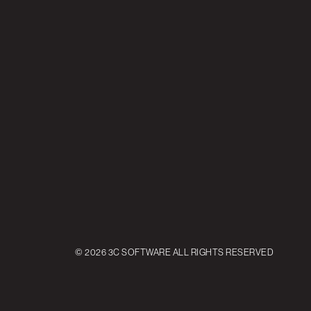
© 2026 3C SOFTWARE ALL RIGHTS RESERVED