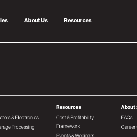
oduction_V4_IND2
ries
About Us
Resources
Resources
About 
tors & Electronics
Cost & Profitability
FAQs
Framework
erage Processing
Career 
Events & Webinars