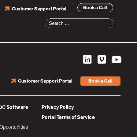
Book a Call
Customer Support Portal
-02-02
Search
for:
Customer Support Portal
Book a Call
3C Software
Privacy Policy
Portal Terms of Service
Opportunities