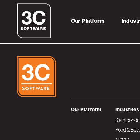
3CBannerART_pr
Our Platform
Indust
Our Platform
Industries
Semiconduc
Food & Bev
Metals