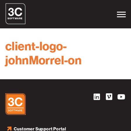
client-logo-
johnMorrel-on
Customer Support Portal