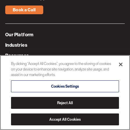
Book a Call
Our Platform
Industries
Resources
By clicking “Accept All Cookies”, you agree to the storing of cookies
About 3C Software
on your device to enhance site navigation, analyze site usage, and
assist in our marketing efforts.
Privacy Policy
Cookies Settings
© 2026 3C SOFTWARE ALL RIGHTS RESERVED
Reject All
Accept All Cookies