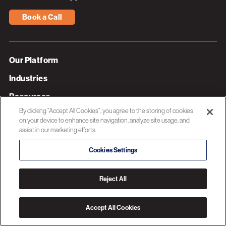
Book a Call
Our Platform
Industries
Resources
By clicking “Accept All Cookies”, you agree to the storing of cookies
About 3C Software
on your device to enhance site navigation, analyze site usage, and
assist in our marketing efforts.
Privacy Policy
Cookies Settings
© 2026 3C SOFTWARE ALL RIGHTS RESERVED
Reject All
Accept All Cookies