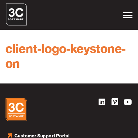
client-logo-keystone-
on
Customer Support Portal