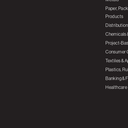
Paper, Pack
Products
Distribution
Chemicals 
Project-Ba
Consumer 
Textiles & 
Plastics, R
Banking & F
Healthcare