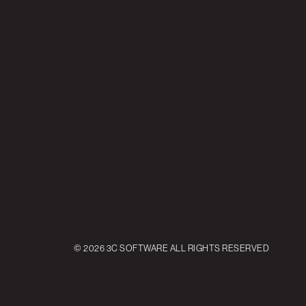
© 2026 3C SOFTWARE ALL RIGHTS RESERVED