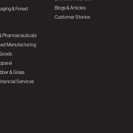
Blogs & Articles
aging & Forest
Customer Stories
& Pharmaceuticals
sed Manufacturing
Goods
Apparel
ubber & Glass
inancial Services