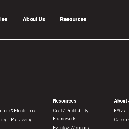
s
ries
About Us
Resources
Resources
About 
tors & Electronics
Cost & Profitability
FAQs
Framework
erage Processing
Career 
Events & Webinars