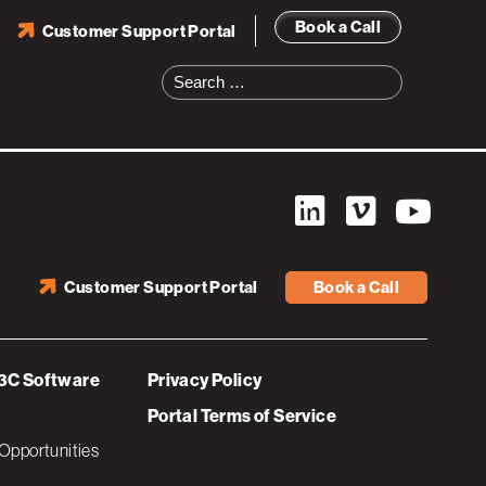
Book a Call
Customer Support Portal
Search
for:
Customer Support Portal
Book a Call
3C Software
Privacy Policy
Portal Terms of Service
Opportunities