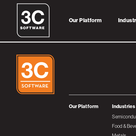
FoodClientLogo
Our Platform
Indust
Our Platform
Industries
Semiconduc
Food & Bev
Metals