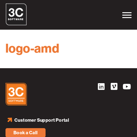
logo-amd
Customer Support Portal
Book a Call