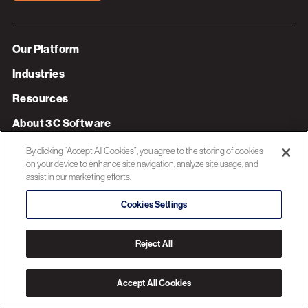
Our Platform
Industries
Resources
About 3C Software
Privacy Policy
By clicking “Accept All Cookies”, you agree to the storing of cookies
on your device to enhance site navigation, analyze site usage, and
assist in our marketing efforts.
© 2026 3C SOFTWARE ALL RIGHTS RESERVED
Cookies Settings
Reject All
Accept All Cookies