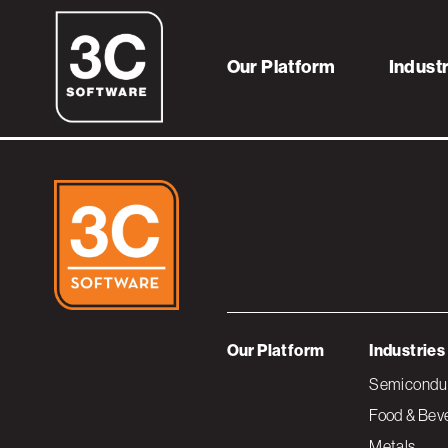
logo-globalfound
Our Platform
Indust
Our Platform
Industries
Semiconduc
Food & Bev
Metals