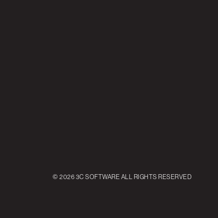
© 2026 3C SOFTWARE ALL RIGHTS RESERVED