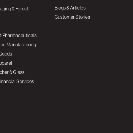
Blogs & Articles
aging & Forest
Customer Stories
& Pharmaceuticals
sed Manufacturing
Goods
Apparel
ubber & Glass
inancial Services