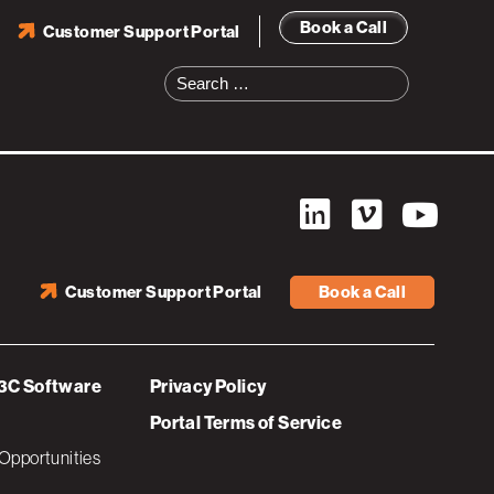
Book a Call
Customer Support Portal
Search
for:
Customer Support Portal
Book a Call
3C Software
Privacy Policy
Portal Terms of Service
Opportunities