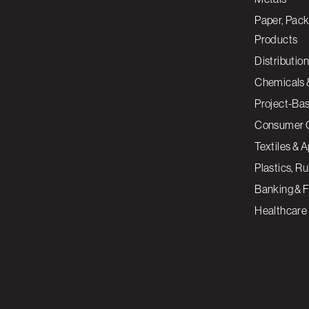
Paper, Pack
Products
Distribution
Chemicals 
Project-Ba
Consumer 
Textiles & 
Plastics, R
Banking & F
Healthcare