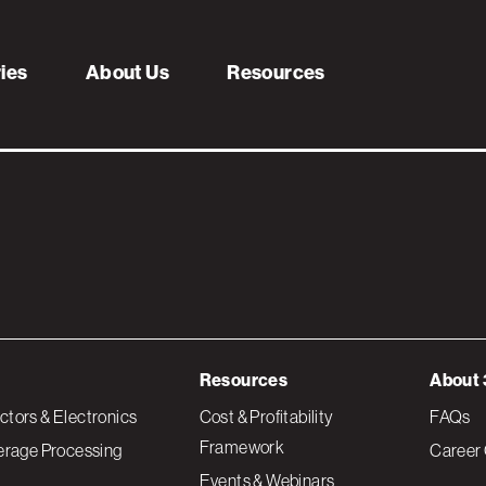
aries
ries
About Us
Resources
Resources
About 
tors & Electronics
Cost & Profitability
FAQs
Framework
erage Processing
Career 
Events & Webinars