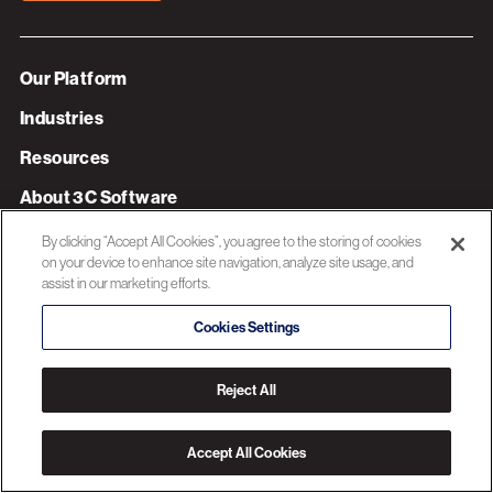
Our Platform
Industries
Resources
About 3C Software
Privacy Policy
By clicking “Accept All Cookies”, you agree to the storing of cookies
on your device to enhance site navigation, analyze site usage, and
assist in our marketing efforts.
© 2026 3C SOFTWARE ALL RIGHTS RESERVED
Cookies Settings
Reject All
Accept All Cookies