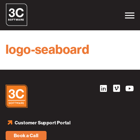
logo-seaboard
Customer Support Portal
Book a Call