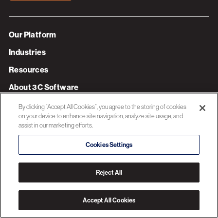
Our Platform
Industries
Resources
About 3C Software
Privacy Policy
By clicking “Accept All Cookies”, you agree to the storing of cookies
on your device to enhance site navigation, analyze site usage, and
assist in our marketing efforts.
© 2026 3C SOFTWARE ALL RIGHTS RESERVED
Cookies Settings
Reject All
Accept All Cookies