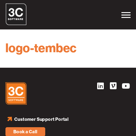
logo-tembec
Customer Support Portal
Book a Call