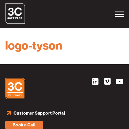
logo-tyson
Customer Support Portal
Book a Call