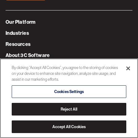
Our Platform
Industries
Resources
About 3C Software
Privacy Policy
By clicking “Accept All Cookies”, you agree to the storing of cookies
on your device to enhance site navigation, analyze site usage, and
assist in our marketing efforts.
© 2026 3C SOFTWARE ALL RIGHTS RESERVED
Cookies Settings
Reject All
Accept All Cookies