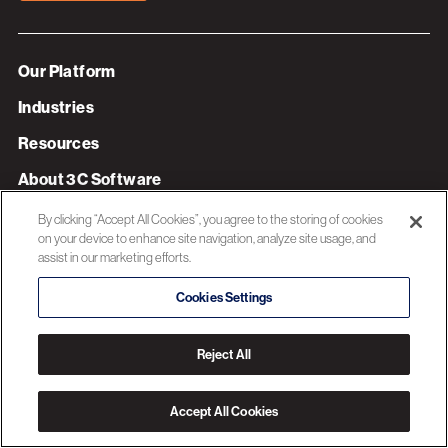
Our Platform
Industries
Resources
About 3C Software
Privacy Policy
By clicking “Accept All Cookies”, you agree to the storing of cookies
on your device to enhance site navigation, analyze site usage, and
assist in our marketing efforts.
© 2026 3C SOFTWARE ALL RIGHTS RESERVED
Cookies Settings
Reject All
Accept All Cookies