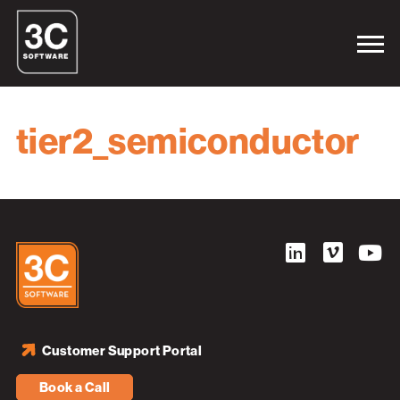
tier2_semiconductor
Customer Support Portal
Book a Call