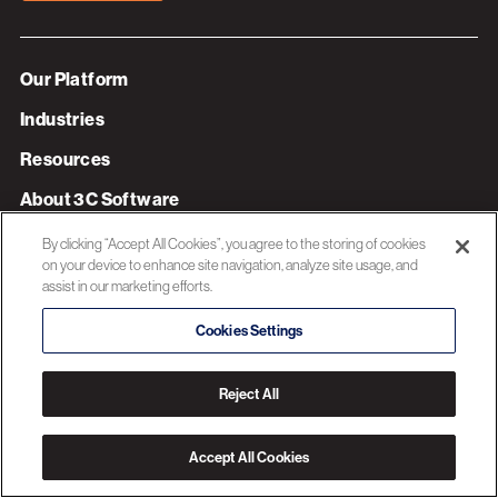
Our Platform
Industries
Resources
About 3C Software
Privacy Policy
By clicking “Accept All Cookies”, you agree to the storing of cookies
on your device to enhance site navigation, analyze site usage, and
assist in our marketing efforts.
© 2026 3C SOFTWARE ALL RIGHTS RESERVED
Cookies Settings
Reject All
Accept All Cookies