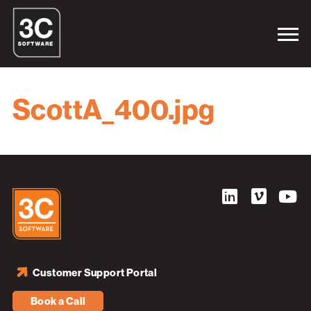
ScottA_400.jpg
Customer Support Portal
Book a Call