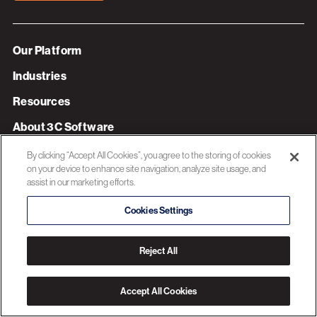
Our Platform
Industries
Resources
About 3C Software
Privacy Policy
By clicking “Accept All Cookies”, you agree to the storing of cookies
on your device to enhance site navigation, analyze site usage, and
assist in our marketing efforts.
© 2026 3C SOFTWARE ALL RIGHTS RESERVED
Cookies Settings
Reject All
Accept All Cookies