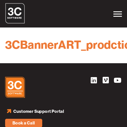
3CBannerART_prodct
Customer Support Portal
Book a Call