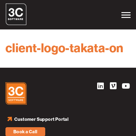
client-logo-takata-on
Customer Support Portal
Book a Call