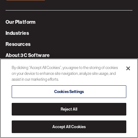
Our Platform
Industries
Resources
About 3C Software
Privacy Policy
By clicking “Accept All Cookies”, you agree to the storing of cookies
on your device to enhance site navigation, analyze site usage, and
assist in our marketing efforts.
© 2026 3C SOFTWARE ALL RIGHTS RESERVED
Cookies Settings
Reject All
Accept All Cookies