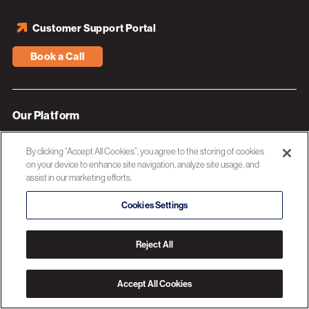
Customer Support Portal
Book a Call
Our Platform
Industries
By clicking “Accept All Cookies”, you agree to the storing of cookies
Resources
on your device to enhance site navigation, analyze site usage, and
assist in our marketing efforts.
About 3C Software
Cookies Settings
Privacy Policy
Reject All
© 2026 3C SOFTWARE ALL RIGHTS RESERVED
Accept All Cookies