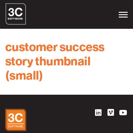
customer success
story thumbnail
(small)