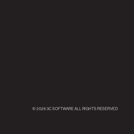
© 2026 3C SOFTWARE ALL RIGHTS RESERVED