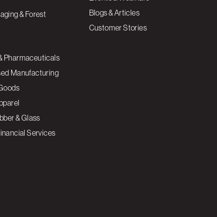
Blogs & Articles
aging & Forest
Customer Stories
& Pharmaceuticals
sed Manufacturing
Goods
Apparel
ubber & Glass
inancial Services