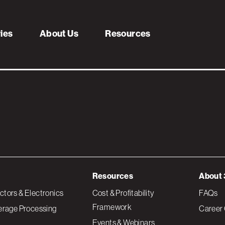
een_RGB_Web (1)
ries
About Us
Resources
Resources
About 
tors & Electronics
Cost & Profitability
FAQs
Framework
erage Processing
Career 
Events & Webinars