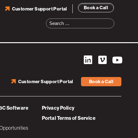
Book a Call
Customer Support Portal
Search
for:
Customer Support Portal
Book a Call
3C Software
Privacy Policy
Portal Terms of Service
Opportunities