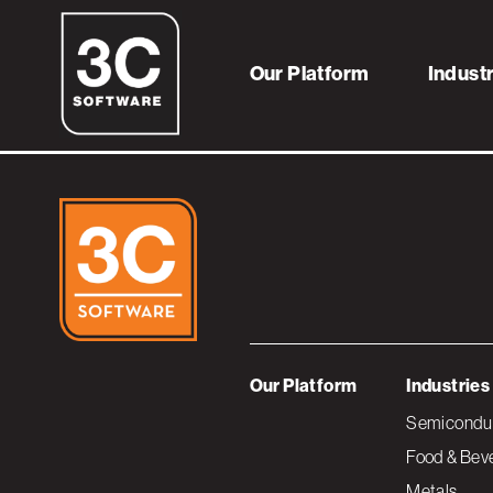
iRobot_Logo_Gr
Our Platform
Indust
Our Platform
Industries
Semiconduc
Food & Bev
Metals