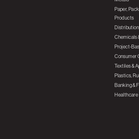
Paper, Pack
Products
Distribution
Chemicals 
Project-Ba
Consumer 
Textiles & 
Plastics, R
Banking & F
Healthcare