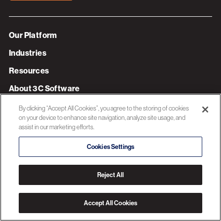
Our Platform
Industries
Resources
About 3C Software
Privacy Policy
By clicking “Accept All Cookies”, you agree to the storing of cookies
on your device to enhance site navigation, analyze site usage, and
assist in our marketing efforts.
© 2026 3C SOFTWARE ALL RIGHTS RESERVED
Cookies Settings
Reject All
Accept All Cookies