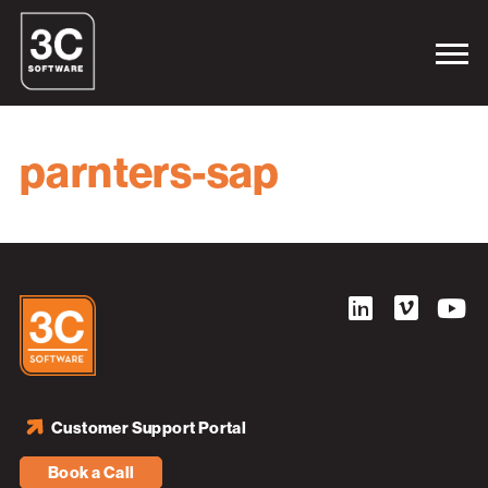
parnters-sap
Customer Support Portal
Book a Call