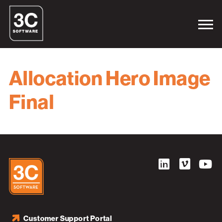
Allocation Hero Image
Final
Customer Support Portal