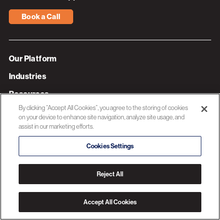
Book a Call
Our Platform
Industries
Resources
By clicking “Accept All Cookies”, you agree to the storing of cookies
About 3C Software
on your device to enhance site navigation, analyze site usage, and
assist in our marketing efforts.
Privacy Policy
Cookies Settings
© 2026 3C SOFTWARE ALL RIGHTS RESERVED
Reject All
Accept All Cookies