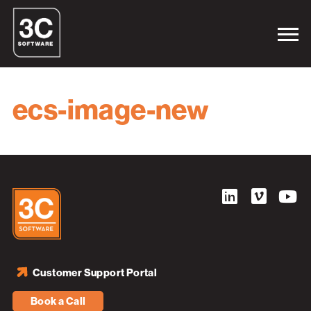
ecs-image-new
Customer Support Portal
Book a Call