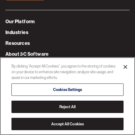
Our Platform
Industries
Resources
About 3C Software
Privacy Policy
By clicking “Accept All Cookies”, you agree to the storing of cookies
on your device to enhance site navigation, analyze site usage, and
assist in our marketing efforts.
© 2026 3C SOFTWARE ALL RIGHTS RESERVED
Cookies Settings
Reject All
Accept All Cookies