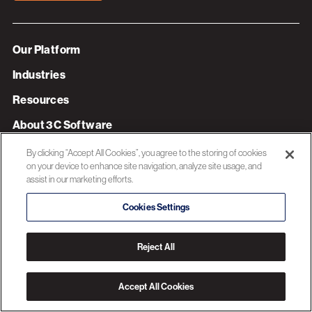
Our Platform
Industries
Resources
About 3C Software
Privacy Policy
By clicking “Accept All Cookies”, you agree to the storing of cookies
on your device to enhance site navigation, analyze site usage, and
assist in our marketing efforts.
© 2026 3C SOFTWARE ALL RIGHTS RESERVED
Cookies Settings
Reject All
Accept All Cookies