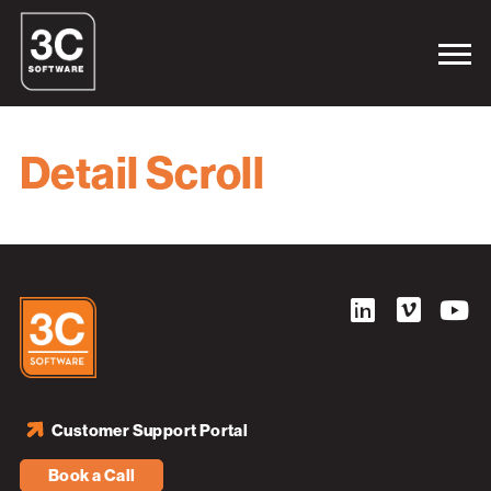
Detail Scroll
Customer Support Portal
Book a Call