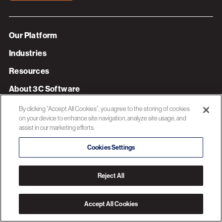
Our Platform
Industries
Resources
About 3C Software
Privacy Policy
By clicking “Accept All Cookies”, you agree to the storing of cookies
on your device to enhance site navigation, analyze site usage, and
assist in our marketing efforts.
© 2026 3C SOFTWARE ALL RIGHTS RESERVED
Cookies Settings
Reject All
Accept All Cookies