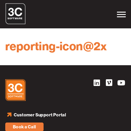
reporting-icon@2x
Customer Support Portal
Book a Call