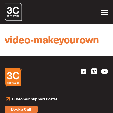
video-makeyourown
Customer Support Portal
Book a Call