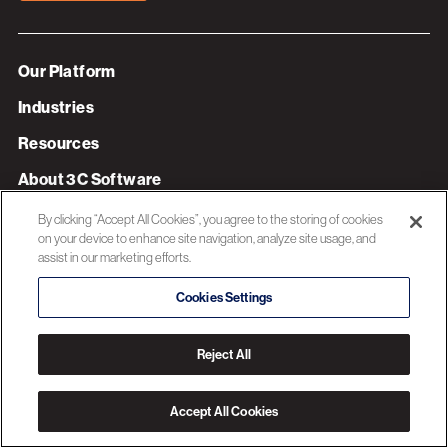
Our Platform
Industries
Resources
About 3C Software
Privacy Policy
By clicking “Accept All Cookies”, you agree to the storing of cookies
on your device to enhance site navigation, analyze site usage, and
assist in our marketing efforts.
© 2026 3C SOFTWARE ALL RIGHTS RESERVED
Cookies Settings
Reject All
Accept All Cookies