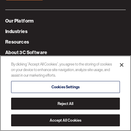
Our Platform
Industries
Resources
About 3C Software
Privacy Policy
By clicking “Accept All Cookies”, you agree to the storing of cookies
on your device to enhance site navigation, analyze site usage, and
assist in our marketing efforts.
© 2026 3C SOFTWARE ALL RIGHTS RESERVED
Cookies Settings
Reject All
Accept All Cookies