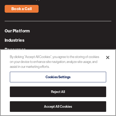
Book a Call
Our Platform
Industries
Resources
By clicking “Accept All Cookies”, you agree to the storing of cookies
About 3C Software
on your device to enhance site navigation, analyze site usage, and
assist in our marketing efforts.
Privacy Policy
Cookies Settings
© 2026 3C SOFTWARE ALL RIGHTS RESERVED
Reject All
Accept All Cookies