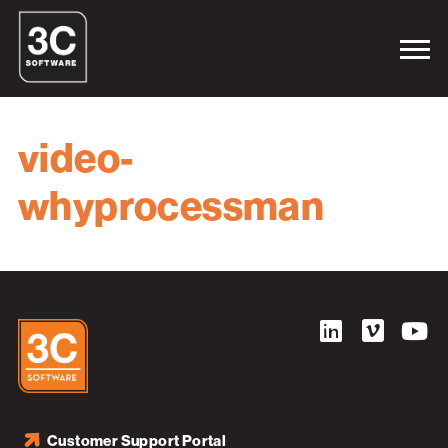
video-
whyprocessman
Customer Support Portal