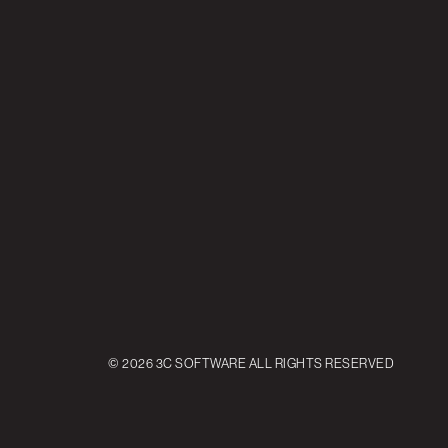
© 2026 3C SOFTWARE ALL RIGHTS RESERVED