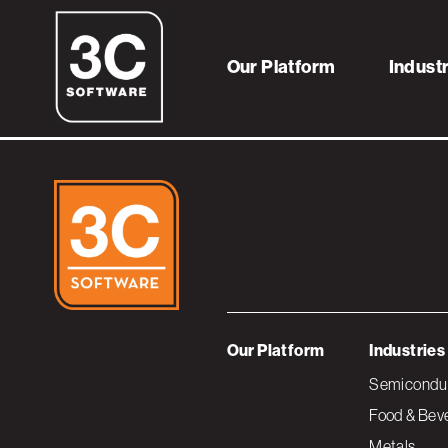
6reasonsservice
Our Platform
Indust
Our Platform
Industries
Semiconduc
Food & Bev
Metals