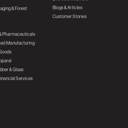
Blogs & Articles
aging & Forest
Customer Stories
& Pharmaceuticals
sed Manufacturing
Goods
Apparel
ubber & Glass
inancial Services