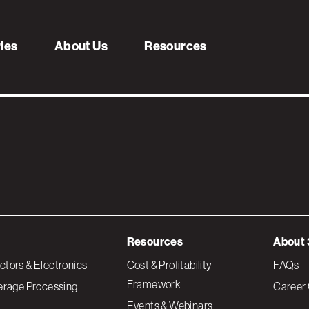
providers
ries
About Us
Resources
Resources
About 
tors & Electronics
Cost & Profitability
FAQs
Framework
erage Processing
Career 
Events & Webinars