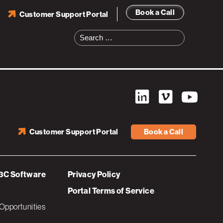
Book a Call
Customer Support Portal
Search
for:
Customer Support Portal
Book a Call
3C Software
Privacy Policy
Portal Terms of Service
Opportunities