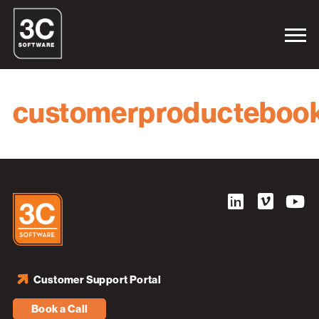
customerproducteboo
Customer Support Portal
Book a Call