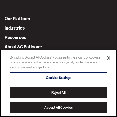
Our Platform
Industries
Resources
About 3C Software
Privacy Policy
By clicking “Accept All Cookies”, you agree to the storing of cookies
on your device to enhance site navigation, analyze site usage, and
assist in our marketing efforts.
© 2026 3C SOFTWARE ALL RIGHTS RESERVED
Cookies Settings
Reject All
Accept All Cookies