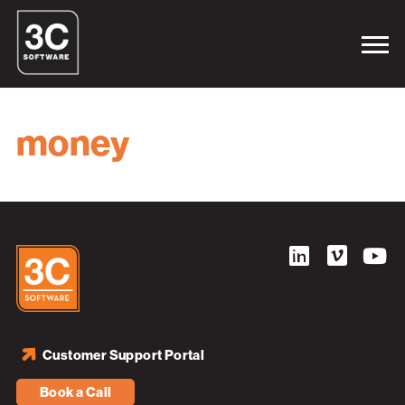
money
Customer Support Portal
Book a Call