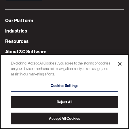
Our Platform
Industries
Resources
About 3C Software
Privacy Policy
By clicking “Accept All Cookies”, you agree to the storing of cookies
on your device to enhance site navigation, analyze site usage, and
assist in our marketing efforts.
© 2026 3C SOFTWARE ALL RIGHTS RESERVED
Cookies Settings
Reject All
Accept All Cookies