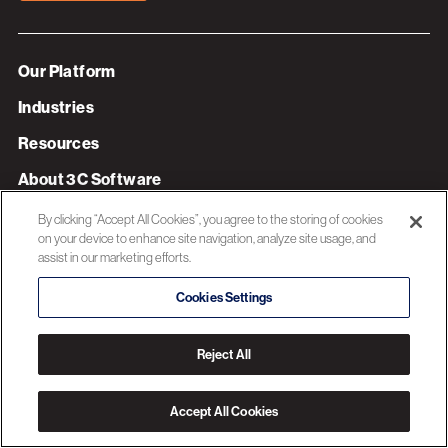
Our Platform
Industries
Resources
About 3C Software
Privacy Policy
By clicking “Accept All Cookies”, you agree to the storing of cookies
on your device to enhance site navigation, analyze site usage, and
assist in our marketing efforts.
© 2026 3C SOFTWARE ALL RIGHTS RESERVED
Cookies Settings
Reject All
Accept All Cookies