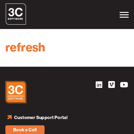
refresh
Customer Support Portal
Book a Call