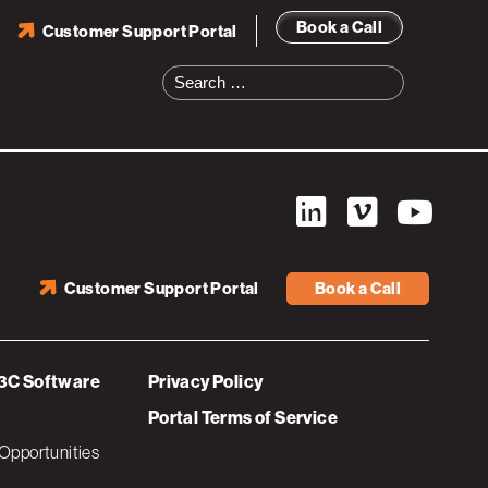
Book a Call
Customer Support Portal
Search
for:
Customer Support Portal
Book a Call
3C Software
Privacy Policy
Portal Terms of Service
Opportunities