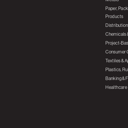
Paper, Pack
Products
Distribution
Chemicals 
Project-Ba
Consumer 
Textiles & 
Plastics, R
Banking & F
Healthcare