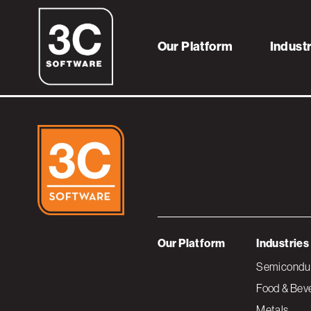
sapandimpact
Our Platform
Indust
Our Platform
Industries
Semiconduc
Food & Bev
Metals