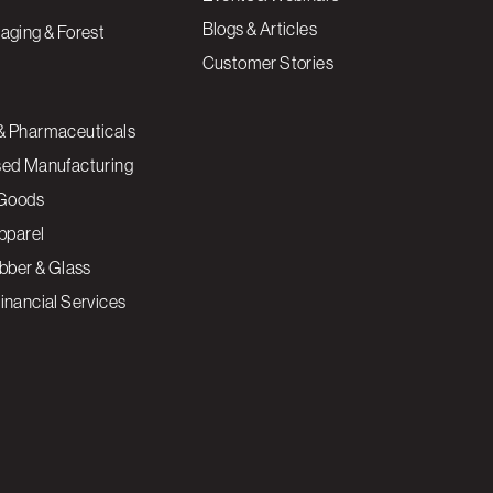
Blogs & Articles
aging & Forest
Customer Stories
& Pharmaceuticals
sed Manufacturing
Goods
Apparel
ubber & Glass
inancial Services