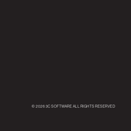
© 2026 3C SOFTWARE ALL RIGHTS RESERVED