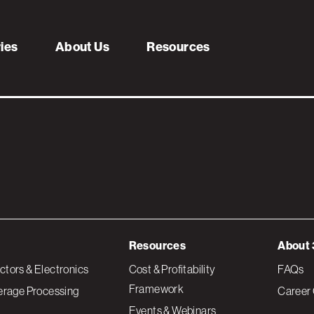
ries
About Us
Resources
Resources
About 
tors & Electronics
Cost & Profitability
FAQs
Framework
erage Processing
Career 
Events & Webinars