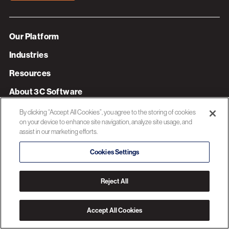
Our Platform
Industries
Resources
About 3C Software
Privacy Policy
By clicking “Accept All Cookies”, you agree to the storing of cookies
on your device to enhance site navigation, analyze site usage, and
assist in our marketing efforts.
© 2026 3C SOFTWARE ALL RIGHTS RESERVED
Cookies Settings
Reject All
Accept All Cookies