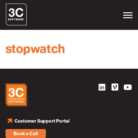
stopwatch
Customer Support Portal
Book a Call