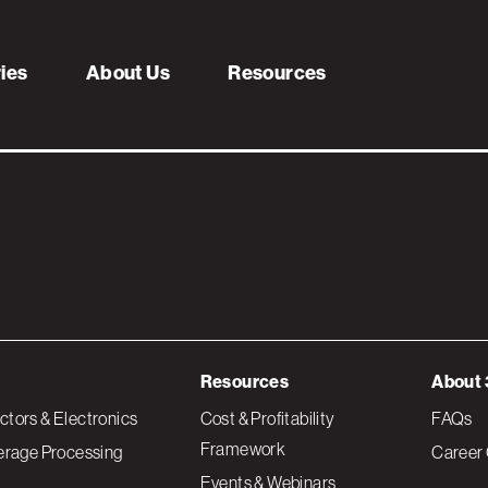
geting
ries
About Us
Resources
Resources
About 
tors & Electronics
Cost & Profitability
FAQs
Framework
erage Processing
Career 
Events & Webinars