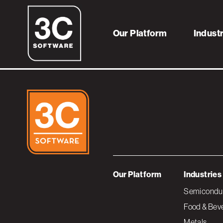
Thumb_AgileBud
Our Platform
Indust
Our Platform
Industries
Semiconduc
Food & Bev
Metals