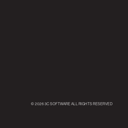
© 2026 3C SOFTWARE ALL RIGHTS RESERVED