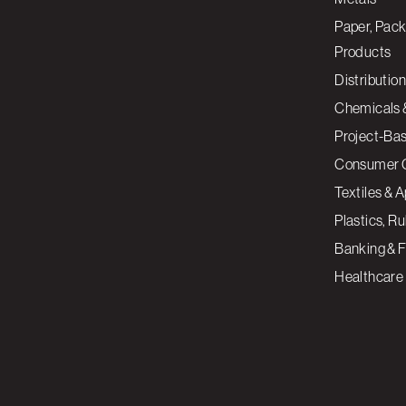
Paper, Pack
Products
Distribution
Chemicals 
Project-Ba
Consumer 
Textiles & 
Plastics, R
Banking & F
Healthcare