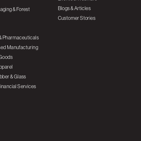
Blogs & Articles
aging & Forest
Customer Stories
& Pharmaceuticals
sed Manufacturing
Goods
Apparel
ubber & Glass
inancial Services