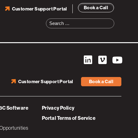
Book a Call
Customer Support Portal
Search
for:
Customer Support Portal
Book a Call
3C Software
Privacy Policy
Portal Terms of Service
Opportunities