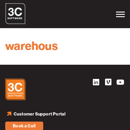
warehous
Customer Support Portal
Book a Call