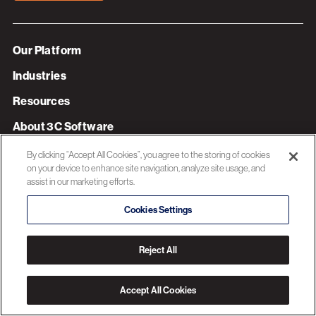
Our Platform
Industries
Resources
About 3C Software
Privacy Policy
By clicking “Accept All Cookies”, you agree to the storing of cookies
on your device to enhance site navigation, analyze site usage, and
assist in our marketing efforts.
© 2026 3C SOFTWARE ALL RIGHTS RESERVED
Cookies Settings
Reject All
Accept All Cookies