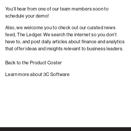
You’ll hear from one of our team members soon to
schedule your demo!
Also, we welcome you to check out our curated news
feed,
The Ledger
. We search the internet so you don’t
have to, and post daily articles about finance and analytics
that offer ideas and insights relevant to business leaders.
Back to the Product Coster
Learn more about 3C Software