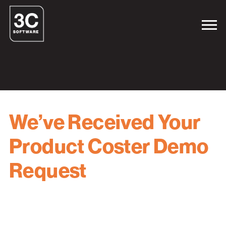
We’ve Received Your
Product Coster Demo
Request