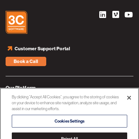
Customer Support Portal
Book a Call
Our Platform
By clicking “Accept All Cookies”, you agree to the storing of cookies
Industries
on your device to enhance site navigation, analyze site usage, and
assist in our marketing efforts.
Resources
About 3C Software
Cookies Settings
Privacy Policy
Reject All