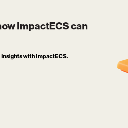
 how
ImpactECS
can
it insights with ImpactECS.