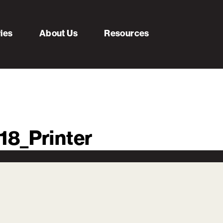
ries
About Us
Resources
18_Printer