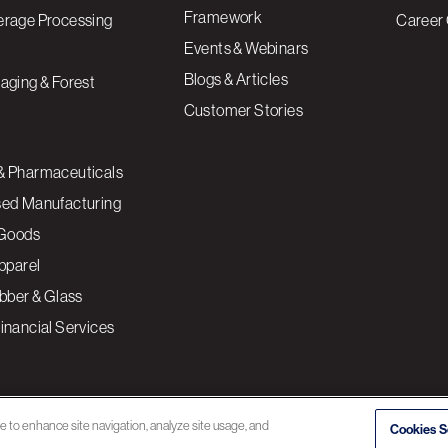
Framework
erage Processing
Career 
Events & Webinars
Blogs & Articles
aging & Forest
Customer Stories
& Pharmaceuticals
sed Manufacturing
Goods
Apparel
ubber & Glass
inancial Services
ce to enhance site navigation, analyze site usage, and
Cookies S