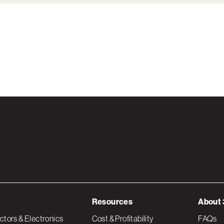
Resources
About 
tors & Electronics
Cost & Profitability
FAQs