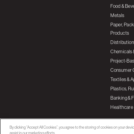
Food & Bev
Metals
Paper, Pack
Products
Distribution
Chemicals 
Project-Ba
Consumer 
Textiles & 
Plastics, R
Banking & F
Healthcare
By clicking “Accept All Cookies”, you agree to the storing of cookies on your devi
assist in our marketing efforts.