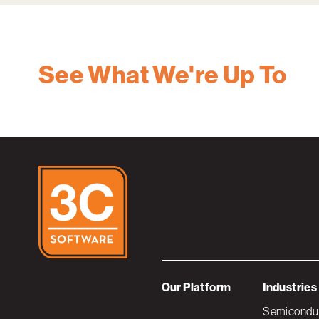
See What We're Up To
Our Platform
Industries
Semiconduc