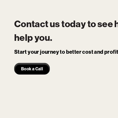
Contact us today to see
help you.
Start your journey to better cost and prof
Book a Call