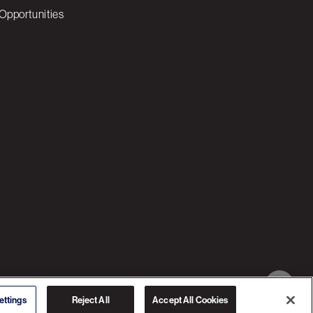
Opportunities
© 2026 3C SOFTWARE ALL RIGHTS RESERVED
ettings
Reject All
Accept All Cookies