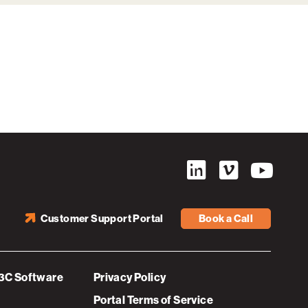
Customer Support Portal
Book a Call
3C Software
Privacy Policy
Portal Terms of Service