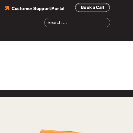
Book a Call
Customer Support Portal
Search
for: