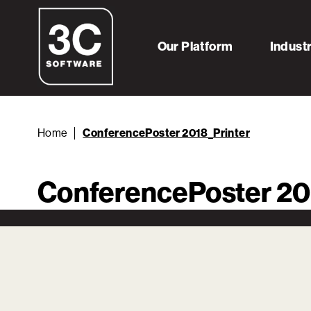
Our Platform
Indust
Home
ConferencePoster 2018_Printer
ConferencePoster 20