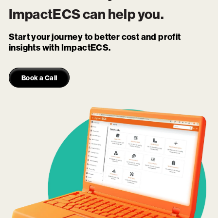
ImpactECS
can help you.
Start your journey to better cost and profit
insights with ImpactECS.
Book a Call