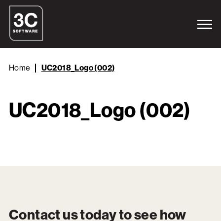
Home
UC2018_Logo (002)
UC2018_Logo (002)
Contact us today to see how