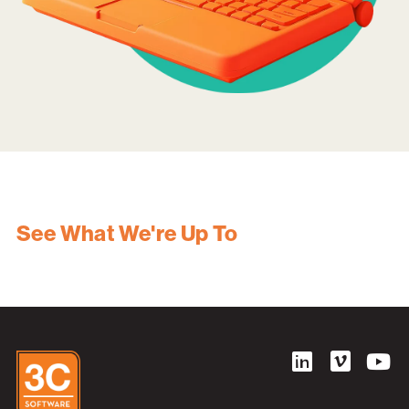
See What We're Up To