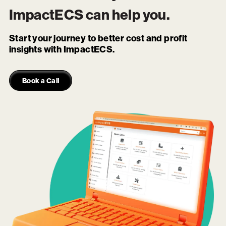
ImpactECS
can help you.
Start your journey to better cost and profit
insights with ImpactECS.
Book a Call