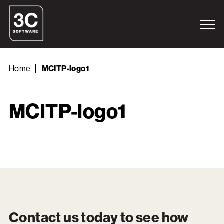
Home
MCITP-logo1
MCITP-logo1
Contact us today to see how