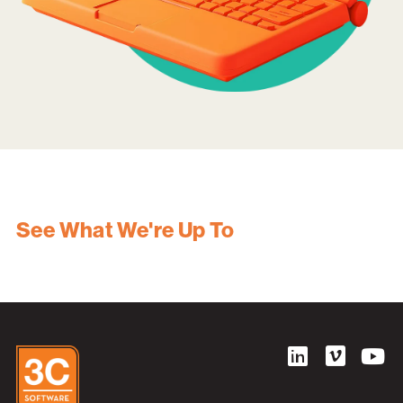
See What We're Up To