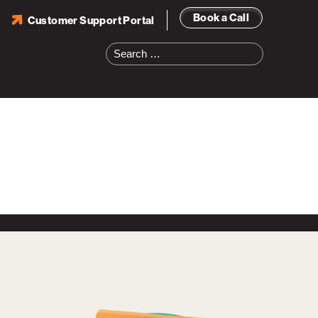
Book a Call
Customer Support Portal
Search
for: