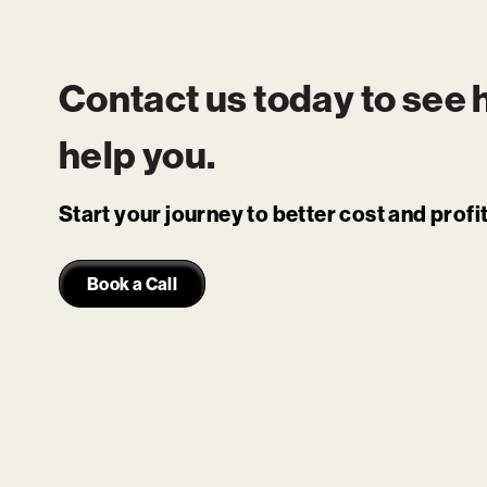
Contact us today to see
help you.
Start your journey to better cost and prof
Book a Call