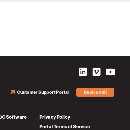
Customer Support Portal
Book a Call
3C Software
Privacy Policy
Portal Terms of Service