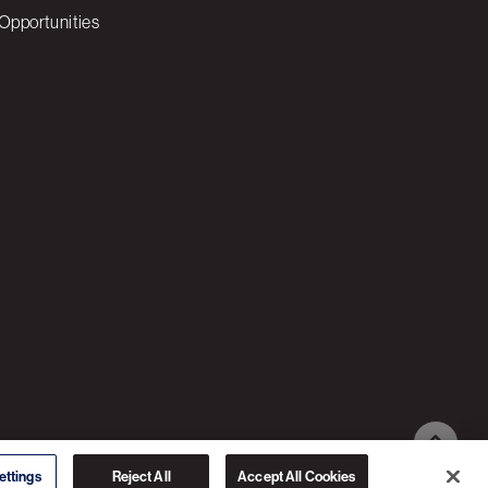
Opportunities
© 2026 3C SOFTWARE ALL RIGHTS RESERVED
ettings
Reject All
Accept All Cookies