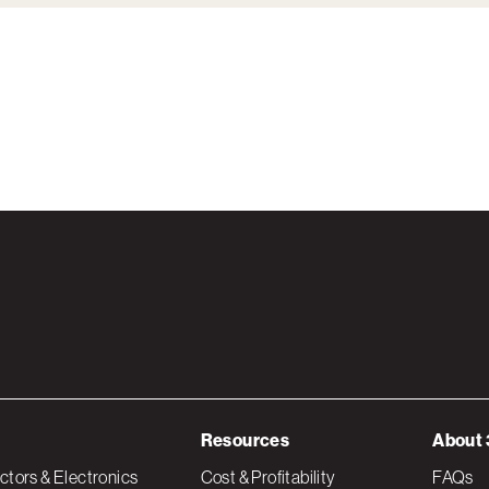
Resources
About 
tors & Electronics
Cost & Profitability
FAQs