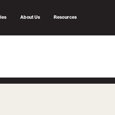
ries
About Us
Resources