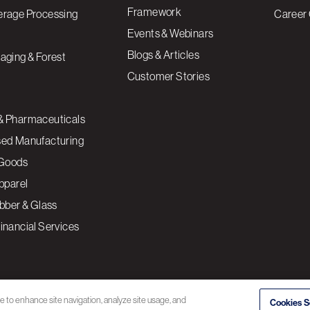
Framework
erage Processing
Career 
Events & Webinars
Blogs & Articles
aging & Forest
Customer Stories
& Pharmaceuticals
sed Manufacturing
Goods
Apparel
ubber & Glass
inancial Services
ce to enhance site navigation, analyze site usage, and
Cookies S