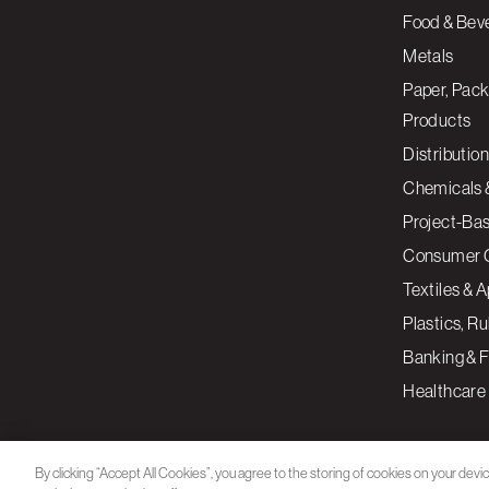
Food & Bev
Metals
Paper, Pack
Products
Distribution
Chemicals 
Project-Ba
Consumer 
Textiles & 
Plastics, R
Banking & F
Healthcare
By clicking “Accept All Cookies”, you agree to the storing of cookies on your devi
assist in our marketing efforts.