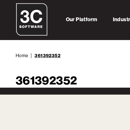
Our Platform
Indust
Home
361392352
361392352