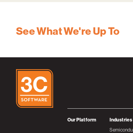
See What We're Up To
Our Platform
Industries
Semiconduc