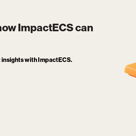
 how
ImpactECS
can
it insights with ImpactECS.