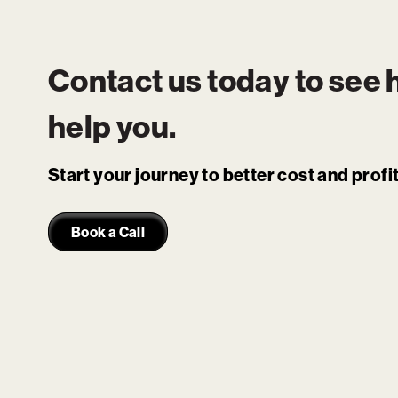
Contact us today to see
help you.
Start your journey to better cost and prof
Book a Call