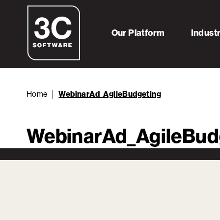
Our Platform
Indust
Home
WebinarAd_AgileBudgeting
WebinarAd_AgileBud