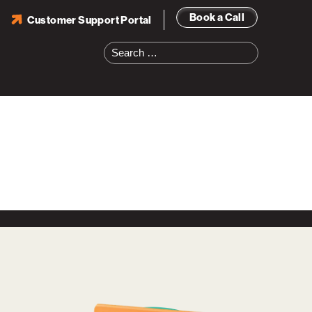
Book a Call
Customer Support Portal
Search
for: