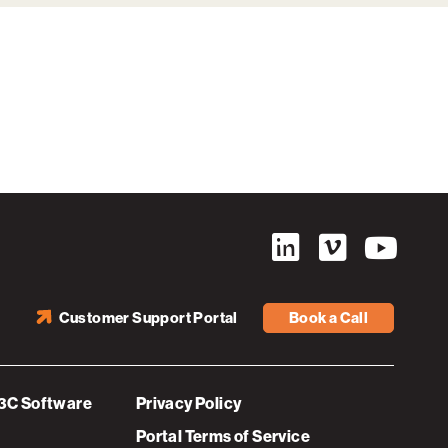
Customer Support Portal
Book a Call
3C Software
Privacy Policy
Portal Terms of Service