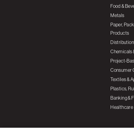
Food & Bev
Metals
Paper, Pack
Products
Distribution
Chemicals 
Project-Ba
Consumer 
Textiles & 
Plastics, R
Banking & F
Healthcare
By clicking “Accept All Cookies”, you agree to the storing of cookies on your devi
assist in our marketing efforts.