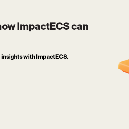
 how
ImpactECS
can
it insights with ImpactECS.