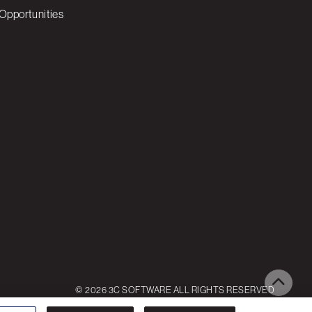
Opportunities
© 2026 3C SOFTWARE ALL RIGHTS RESERVED
ettings
Reject All
Accept All Cookies