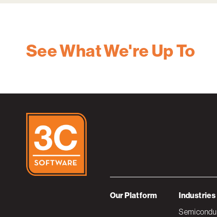
See What We're Up To
Our Platform
Industries
Semiconduc