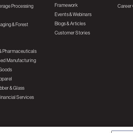
Framework
erage Processing
Career 
Events & Webinars
Blogs & Articles
aging & Forest
Customer Stories
& Pharmaceuticals
sed Manufacturing
Goods
Apparel
ubber & Glass
inancial Services
ce to enhance site navigation, analyze site usage, and
Cookies S