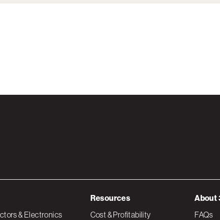
Resources
About 
tors & Electronics
Cost & Profitability
FAQs