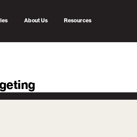
ries
About Us
Resources
geting