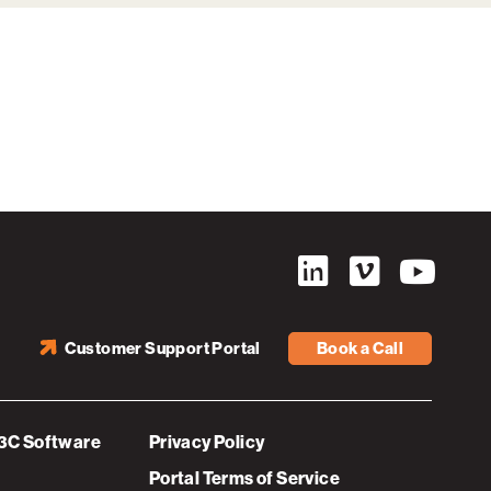
Customer Support Portal
Book a Call
3C Software
Privacy Policy
Portal Terms of Service