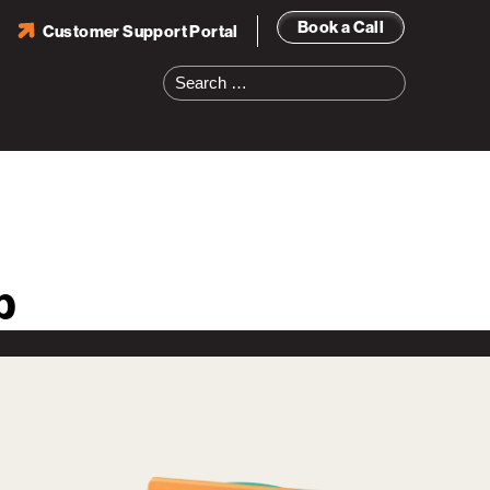
Book a Call
Customer Support Portal
Search
for:
b