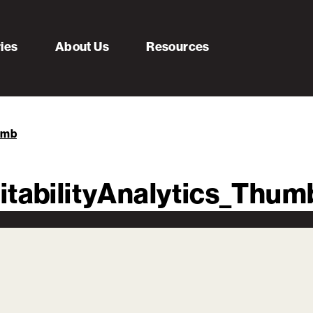
ries
About Us
Resources
umb
itabilityAnalytics_Thum