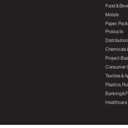
Food & Bev
Metals
Paper, Pack
Products
Distribution
Chemicals 
Project-Ba
Consumer 
Textiles & 
Plastics, R
Banking & F
Healthcare
By clicking “Accept All Cookies”, you agree to the storing of cookies on your devi
assist in our marketing efforts.