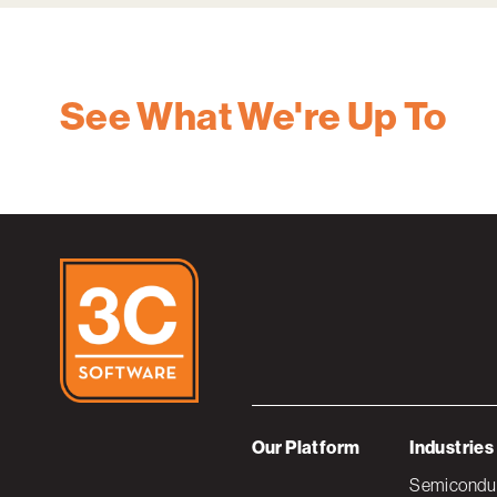
See What We're Up To
Our Platform
Industries
Semiconduc