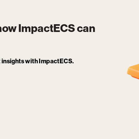
 how
ImpactECS
can
it insights with ImpactECS.