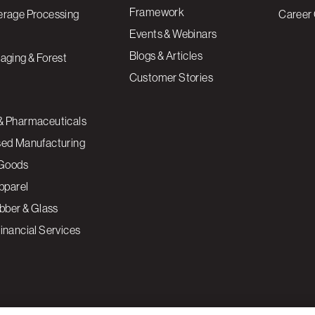
Framework
erage Processing
Career 
Events & Webinars
Blogs & Articles
aging & Forest
Customer Stories
& Pharmaceuticals
sed Manufacturing
Goods
Apparel
ubber & Glass
inancial Services
ce to enhance site navigation, analyze site usage, and
Cookies S