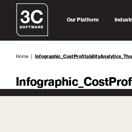
Our Platform
Indust
Home
Infographic_CostProfitabilityAnalytics_Th
Infographic_CostProf