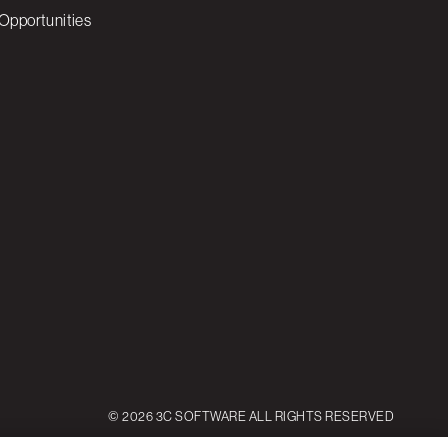
Opportunities
© 2026 3C SOFTWARE ALL RIGHTS RESERVED
ettings
Reject All
Accept All Cookies