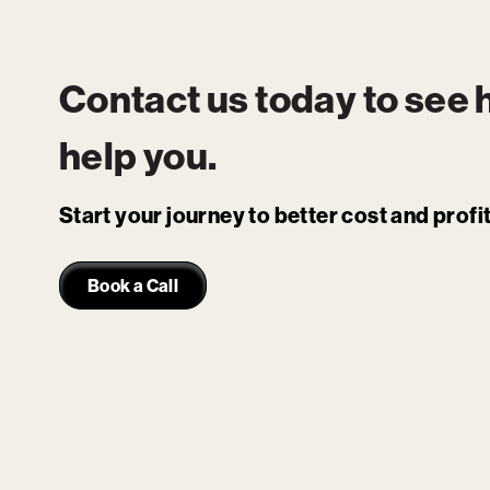
Contact us today to see
help you.
Start your journey to better cost and prof
Book a Call