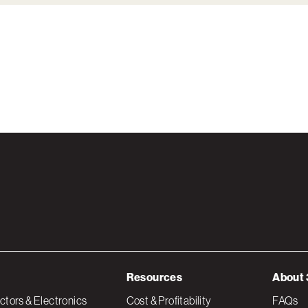
Resources
About 
tors & Electronics
Cost & Profitability
FAQs