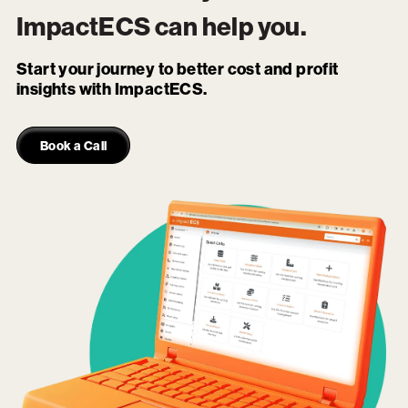
ImpactECS
can help you.
Start your journey to better cost and profit
insights with ImpactECS.
Book a Call