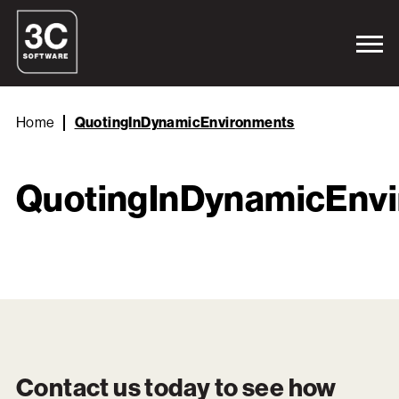
Home
QuotingInDynamicEnvironments
QuotingInDynamicEnv
Contact us today to see how