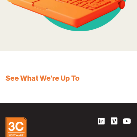
See What We're Up To