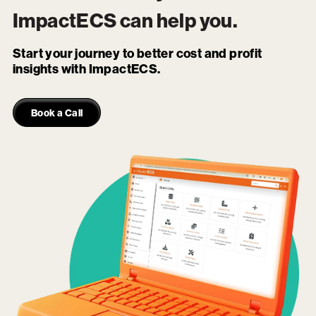
ImpactECS
can help you.
Start your journey to better cost and profit
insights with ImpactECS.
Book a Call