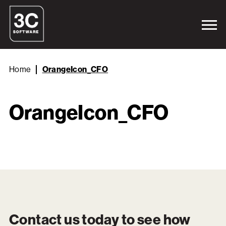
Home
OrangeIcon_CFO
OrangeIcon_CFO
Contact us today to see how