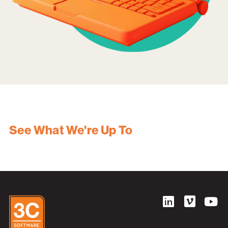
See What We're Up To