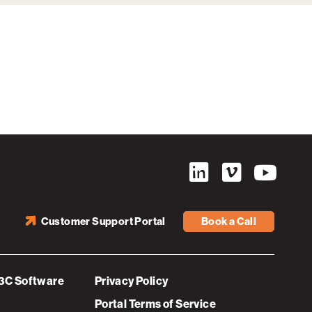
Customer Support Portal
Book a Call
3C Software
Privacy Policy
Portal Terms of Service