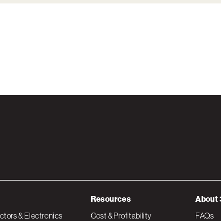
Resources
About 
tors & Electronics
Cost & Profitability
FAQs