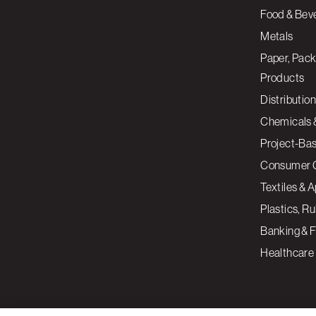
Food & Bev
Metals
Paper, Pack
Products
Distribution
Chemicals 
Project-Ba
Consumer 
Textiles & 
Plastics, R
Banking & F
Healthcare
By clicking “Accept All Cookies”, you agree to the storing of cookies on your devi