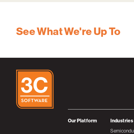
See What We're Up To
Our Platform
Industries
Semiconduc