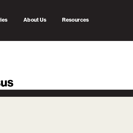
ries
About Us
Resources
sus