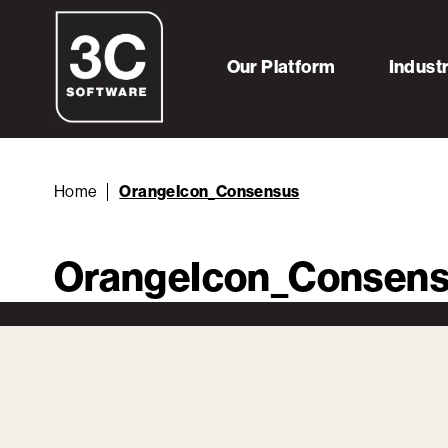
Our Platform
Indust
Home
OrangeIcon_Consensus
OrangeIcon_Consen