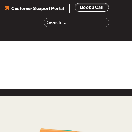
Book a Call
Customer Support Portal
Search
for: