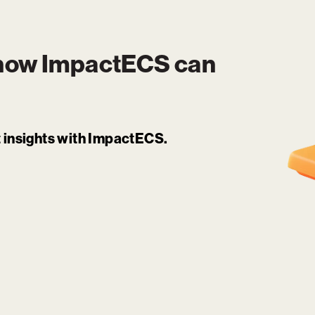
 how
ImpactECS
can
it insights with ImpactECS.