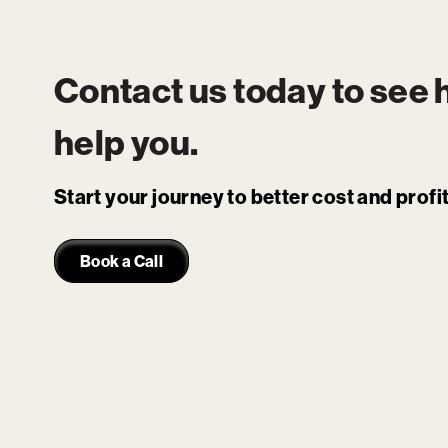
Contact us today to see
help you.
Start your journey to better cost and prof
Book a Call