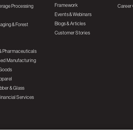
Framework
erage Processing
Career 
Events & Webinars
Blogs & Articles
aging & Forest
Customer Stories
& Pharmaceuticals
sed Manufacturing
Goods
Apparel
ubber & Glass
inancial Services
ce to enhance site navigation, analyze site usage, and
Cookies S