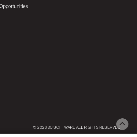
Opportunities
© 2026 3C SOFTWARE ALL RIGHTS RESERVED
ettings
Reject All
Accept All Cookies