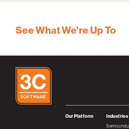
See What We're Up To
Our Platform
Industries
Semiconduc