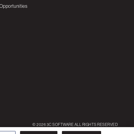
Opportunities
© 2026 3C SOFTWARE ALL RIGHTS RESERVED
ettings
Reject All
Accept All Cookies