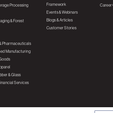
Framework
erage Processing
Career 
Events & Webinars
Blogs & Articles
aging & Forest
Customer Stories
& Pharmaceuticals
sed Manufacturing
Goods
Apparel
ubber & Glass
inancial Services
ce to enhance site navigation, analyze site usage, and
Cookies S