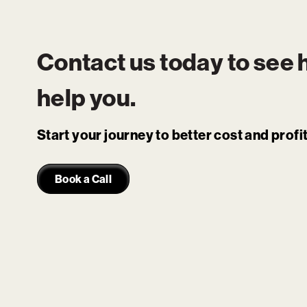
Contact us today to see
help you.
Start your journey to better cost and prof
Book a Call