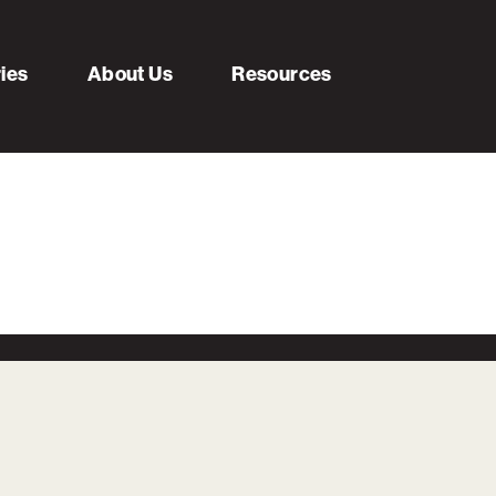
ries
About Us
Resources