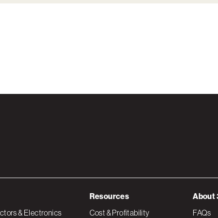
Resources
About 
tors & Electronics
Cost & Profitability
FAQs