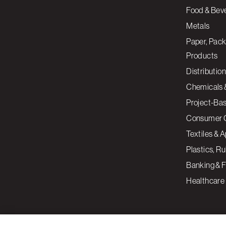
Food & Bev
Metals
Paper, Pack
Products
Distribution
Chemicals 
Project-Ba
Consumer 
Textiles & 
Plastics, R
Banking & F
Healthcare
By clicking “Accept All Cookies”, you agree to the storing of cookies on your devi
assist in our marketing efforts.