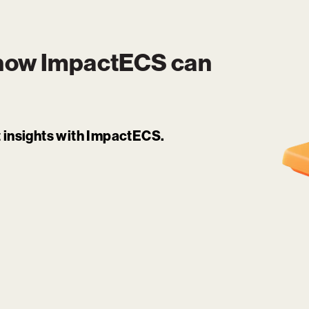
 how
ImpactECS
can
it insights with ImpactECS.