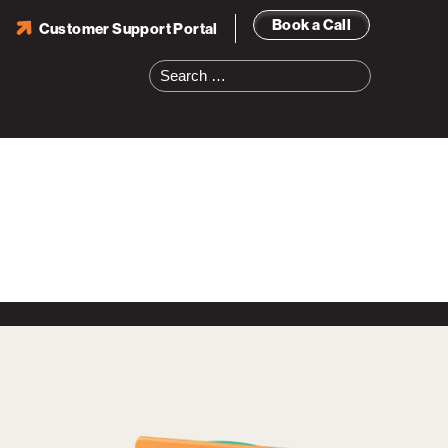
Book a Call
Customer Support Portal
Search
for: