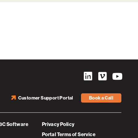
Customer Support Portal
Book a Call
3C Software
Privacy Policy
Portal Terms of Service