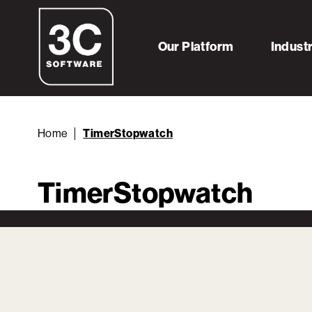
Our Platform
Indust
Home
TimerStopwatch
TimerStopwatch