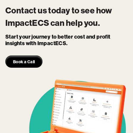
Contact us today to see how
ImpactECS
can help you.
Start your journey to better cost and profit
insights with ImpactECS.
Book a Call