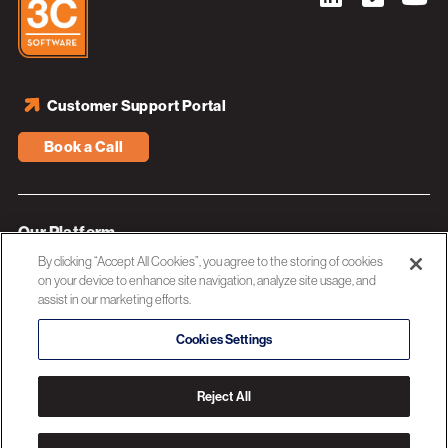
Customer Support Portal
Book a Call
Our Platform
By clicking “Accept All Cookies”, you agree to the storing of cookies
Industries
on your device to enhance site navigation, analyze site usage, and
assist in our marketing efforts.
Resources
About 3C Software
Cookies Settings
Privacy Policy
Reject All
© 2026 3C SOFTWARE ALL RIGHTS RESERVED