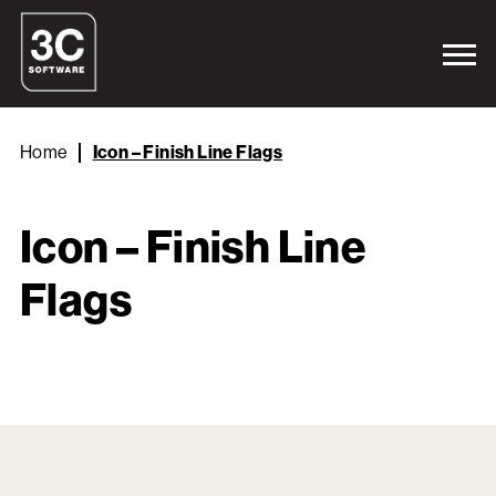
Home
Icon – Finish Line Flags
Icon – Finish Line
Flags