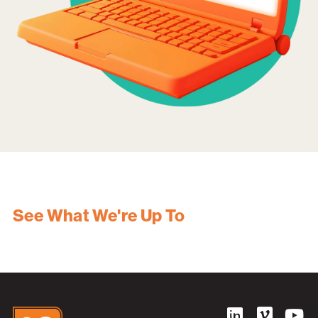
See What We're Up To